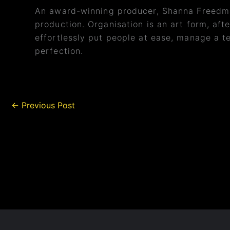
An award-winning producer, Shanna Freedma
production. Organisation is an art form, afte
effortlessly put people at ease, manage a te
perfection.
←
Previous Post