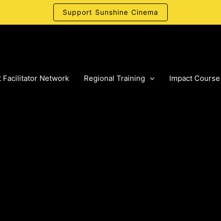
Support Sunshine Cinema
 Facilitator Network
Regional Training
Impact Course