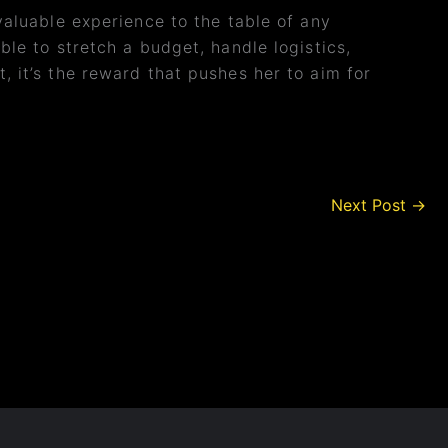
luable experience to the table of any
ble to stretch a budget, handle logistics,
, it’s the reward that pushes her to aim for
Next Post
→