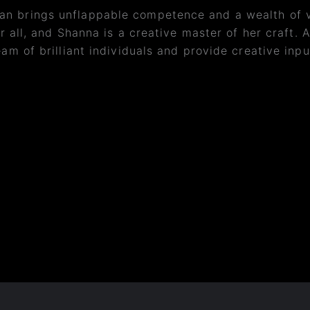
n brings unflappable competence and a wealth of va
r all, and Shanna is a creative master of her craft. A
am of brilliant individuals and provide creative input