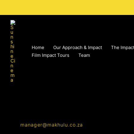
Skip
to
content
Home
Our Approach & Impact
The Impact
Film Impact Tours
Team
manager@makhulu.co.za