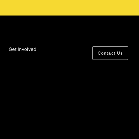
Get Involved
Contact Us