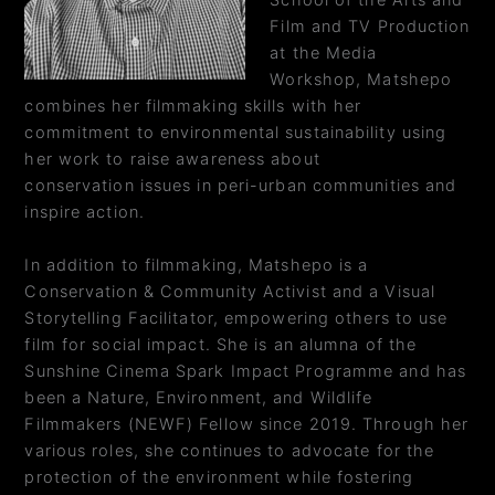
School of the Arts and
Film and TV Production
at the Media
Workshop, Matshepo
combines her filmmaking skills with her
commitment to environmental sustainability using
her work to raise awareness about
conservation issues in peri-urban communities and
inspire action.
In addition to filmmaking, Matshepo is a
Conservation & Community Activist and a Visual
Storytelling Facilitator, empowering others to use
film for social impact. She is an alumna of the
Sunshine Cinema Spark Impact Programme and has
been a Nature, Environment, and Wildlife
Filmmakers (NEWF) Fellow since 2019. Through her
various roles, she continues to advocate for the
protection of the environment while fostering