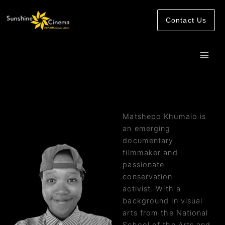
Skip
to
Contact Us
content
Matshepo Khumalo is
an emerging
documentary
filmmaker and
passionate
conservation
activist. With a
background in visual
arts from the National