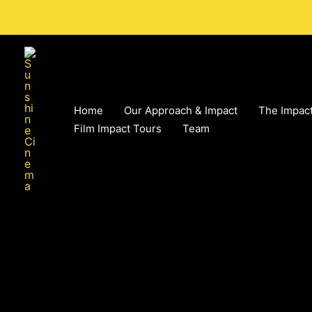
Skip
to
content
Home
Our Approach & Impact
The Impact
Film Impact Tours
Team