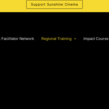
Support Sunshine Cinema
 Facilitator Network
Regional Training
Impact Course