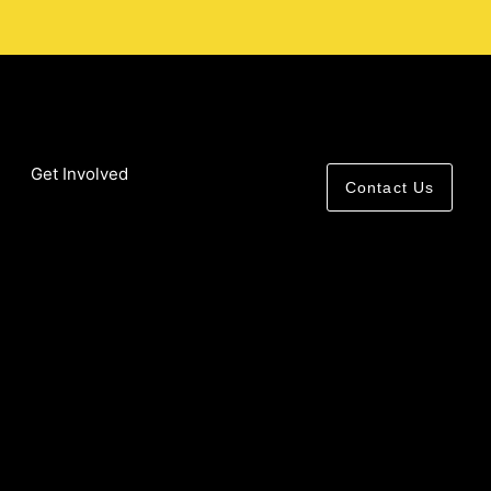
Get Involved
Contact Us